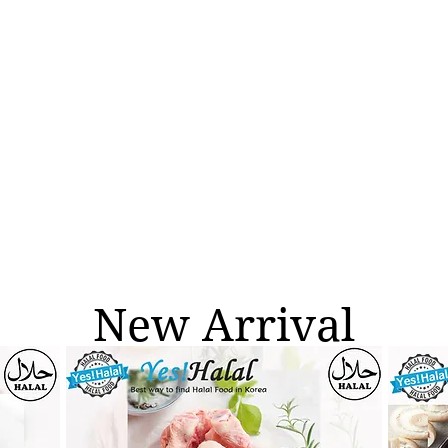
New Arrival