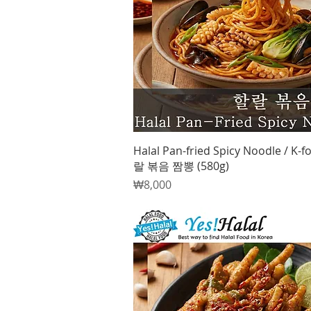
Quick View
Halal Pan-fried Spicy Noodle / K-f
랄 볶음 짬뽕 (580g)
Price
₩8,000