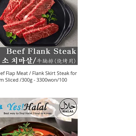
Quick View
ef Flap Meat / Flank Skirt Steak for
m Sliced /300g - 3300won/100