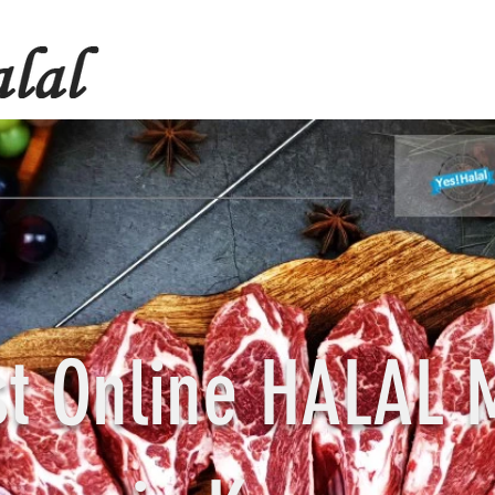
st Online HALAL 