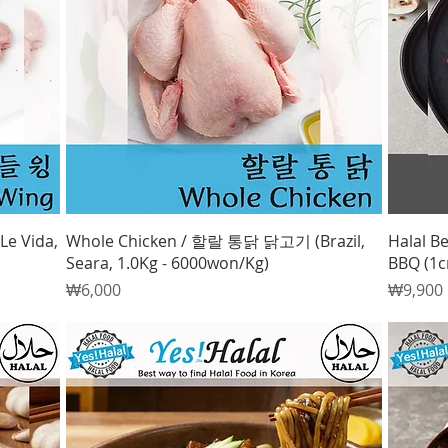
Quick View
Le Vida,
Whole Chicken / 할랄 통닭 닭고기 (Brazil,
Halal Be
Seara, 1.0Kg - 6000won/Kg)
BBQ (1c
Price
Price
₩6,000
₩9,900