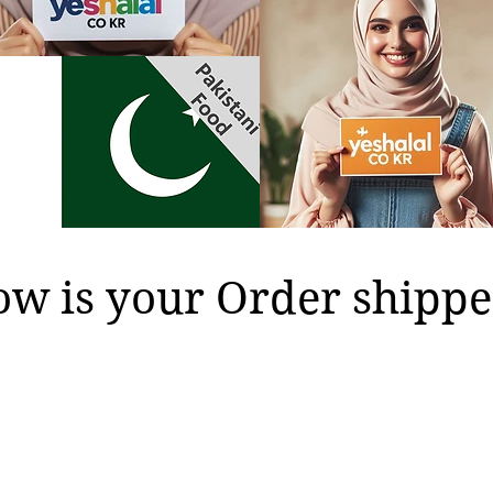
w is your Order shippe