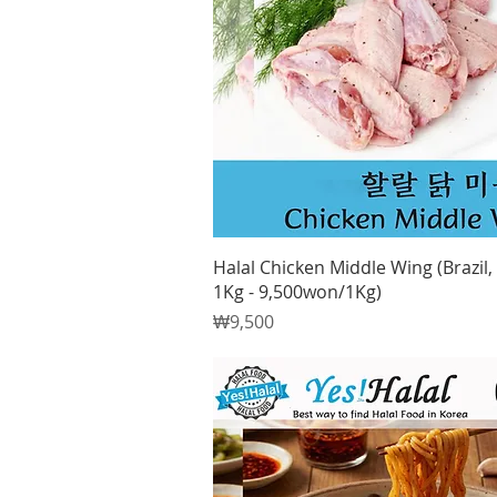
Quick View
Halal Chicken Middle Wing (Brazil, 
1Kg - 9,500won/1Kg)
Price
₩9,500