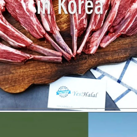
in Korea