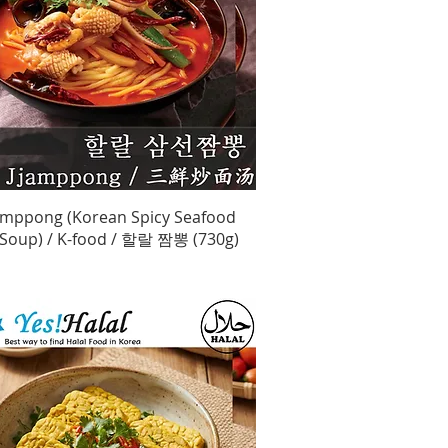
Quick View
jamppong (Korean Spicy Seafood
Soup) / K-food / 할랄 짬뽕 (730g)