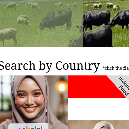
Search by Country
*click the fla