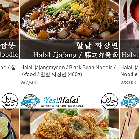
Quick View
ood / 할
Halal Jjajangmyeon / Black Bean Noodle /
Halal J
K-food / 할랄 짜장면 (480g)
Noodle 
Price
Price
₩7,500
₩8,000