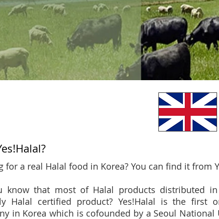
es!Halal?
 for a real Halal food in Korea? You can find it from Y
 know that most of Halal products distributed in
ly Halal certified product? Yes!Halal is the first o
y in Korea which is cofounded by a Seoul National Un