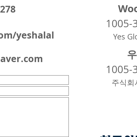
Woo
278
1005-
om/yeshalal
Yes Glo
우
naver.com
1005-
주식회