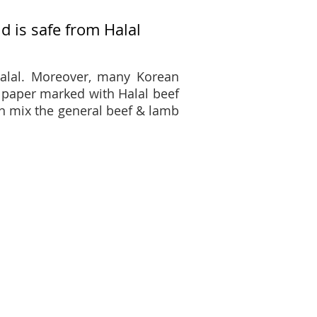
 is safe from Halal
alal. Moreover, many Korean
 paper marked with Halal beef
n mix the general beef & lamb