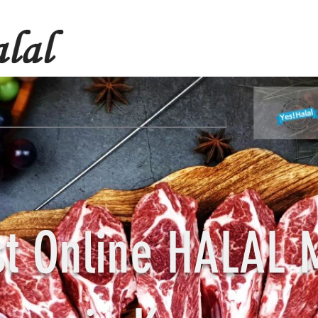
st Online HALAL 