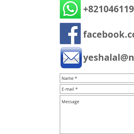
+821046119
facebook.c
yeshalal@