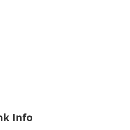
k Info