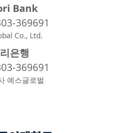
ri Bank
303-369691
bal Co., Ltd.
리은행
303-369691
사 예스글로벌