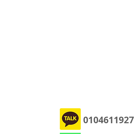
0104611927