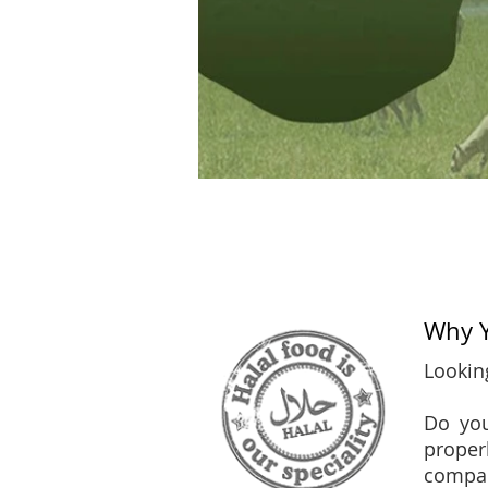
Why Y
Looking
Do you
proper
compan