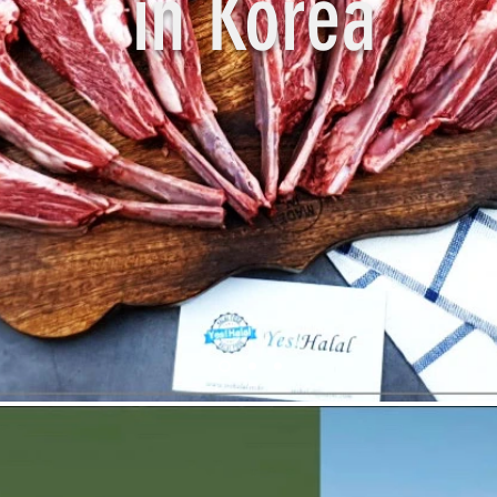
in Korea