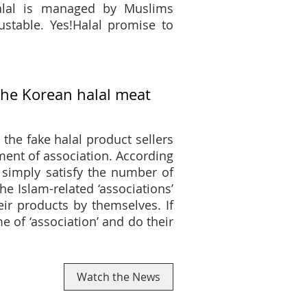
Halal is managed by Muslims
rustable. Yes!Halal promise to
the Korean halal meat
the fake halal product sellers
ment of association. According
 simply satisfy the number of
Islam-related ‘associations’
eir products by themselves. If
 of ‘association’ and do their
Watch the News