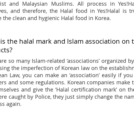
list and Malaysian Muslims. All process in Yes!
ves, and therefore, the Halal food in Yes!Halal is t
e the clean and hygienic Halal food in Korea.
is the halal mark and Islam association on 
cts?
are so many Islam-related ‘associations’ organized by 
sing the imperfection of Korean law on the establish
ean Law, you can make an ‘association’ easily if you
s and some regulations. Korean companies make the 
mselves and give the ‘Halal certification mark’ on th
ere caught by Police, they just simply change the name
ss again.