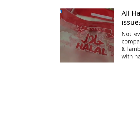
All H
issue
Not ev
compan
& lamb
with h