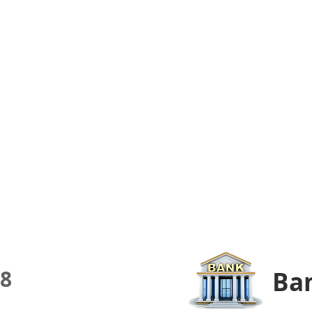
8
Ban