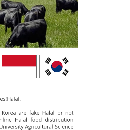
es!Halal.
 Korea are fake Halal or not
nline Halal food distribution
iversity Agricultural Science