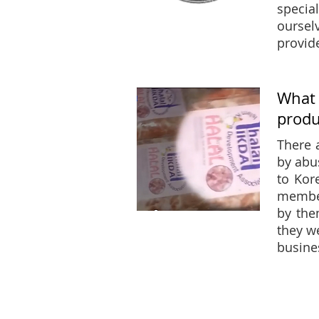
specia
oursel
provid
What 
produ
There 
by abu
to Kor
member
by the
they w
busine