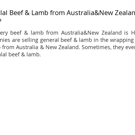
alal Beef & Lamb from Australia&New Zealand
?
ery beef & lamb from Australia&New Zealand is H
ies are selling general beef & lamb in the wrapping
 from Australia & New Zealand. Sometimes, they eve
alal beef & lamb.