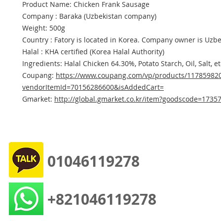
Product Name: Chicken Frank Sausage
Company : Baraka (Uzbekistan company)
Weight: 500g
Country : Fatory is located in Korea. Company owner is Uzbe
Halal : KHA certified (Korea Halal Authority)
Ingredients: Halal Chicken 64.30%, Potato Starch, Oil, Salt, et
Coupang:
https://www.coupang.com/vp/products/11785982
vendorItemId=70156286600&isAddedCart=
Gmarket:
http://global.gmarket.co.kr/item?goodscode=1735
01046119278
+821046119278