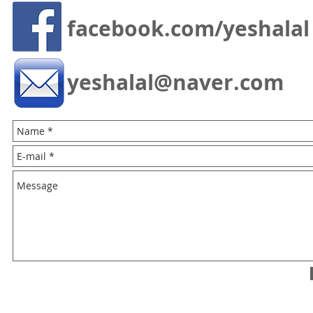
facebook.com/yeshalal
yeshalal@naver.com