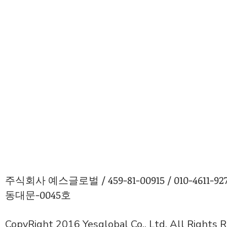
주식회사 예스글로벌 / 459-81-00915 / 010-4611
동대문-0045호
CopyRight 2016 Yesglobal Co., Ltd. All Rights 