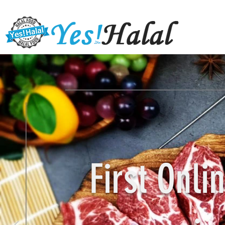
First Onl