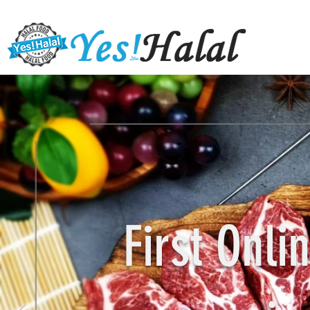
First Onl