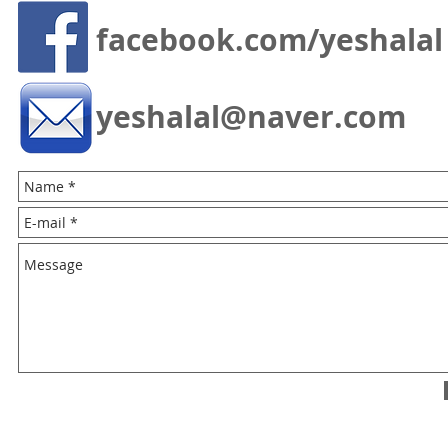
facebook.com/yeshalal
yeshalal@naver.com