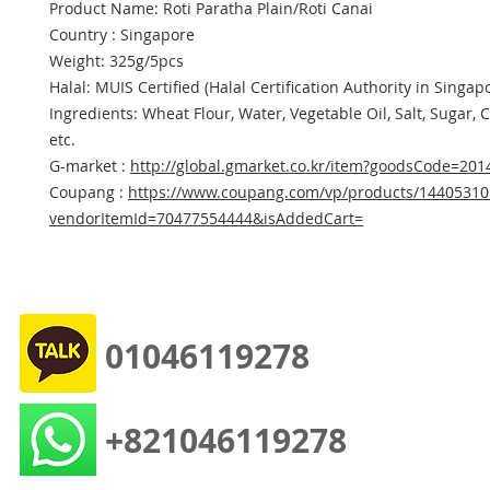
Product Name: Roti Paratha Plain/Roti Canai
Country : Singapore
Weight: 325g/5pcs
Halal: MUIS Certified (Halal Certification Authority in Singap
Ingredients: Wheat Flour, Water, Vegetable Oil, Salt, Sugar, 
etc.
G-market :
http://global.gmarket.co.kr/item?goodsCode=20
Coupang :
https://www.coupang.com/vp/products/14405310
vendorItemId=70477554444&isAddedCart=
01046119278
+821046119278