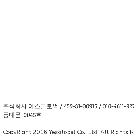
주식회사 예스글로벌 / 459-81-00915 / 010-4611
동대문-0045호
CopyRight 2016 Yesglobal Co., Ltd. All Rights 