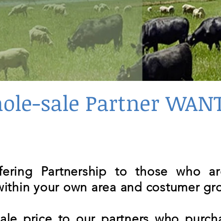
ole-sale Partner WAN
ffering Partnership to those who a
 within your own area and costumer gr
le price to our partners who purcha