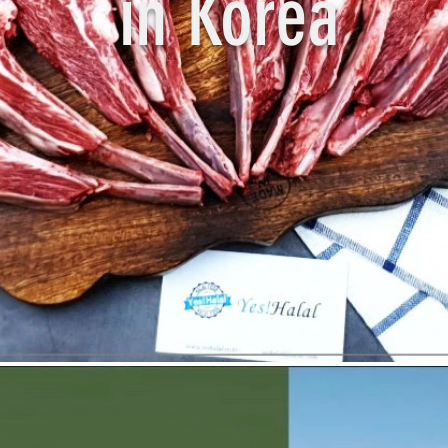
in Korea