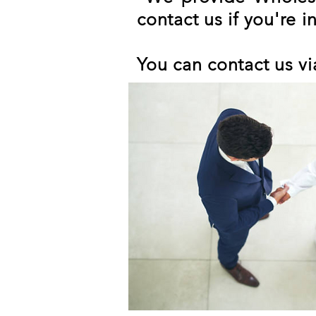
contact us if you're i
You can contact us vi