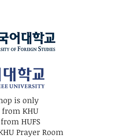
hop is only
n from KHU
 from HUFS
 KHU Prayer Room