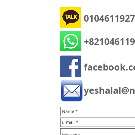
0104611927
+821046119
facebook.c
yeshalal@