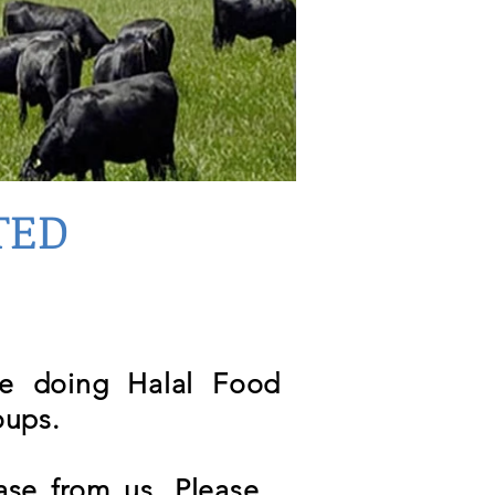
TED
re doing Halal Food
oups.
se from us. Please ,