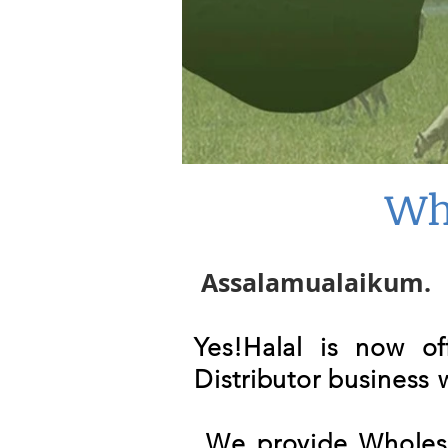
Wh
Assalamualaikum.
Yes!Halal is now o
Distributor business
W
e provide Wholesa