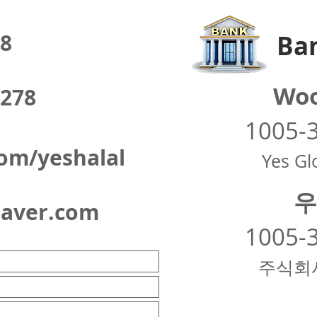
8
Ban
Woo
278
1005-
om/yeshalal
Yes Glo
우
naver.com
1005-
주식회