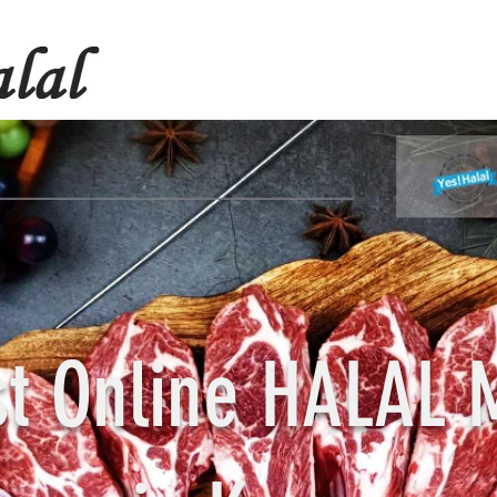
st Online HALAL 