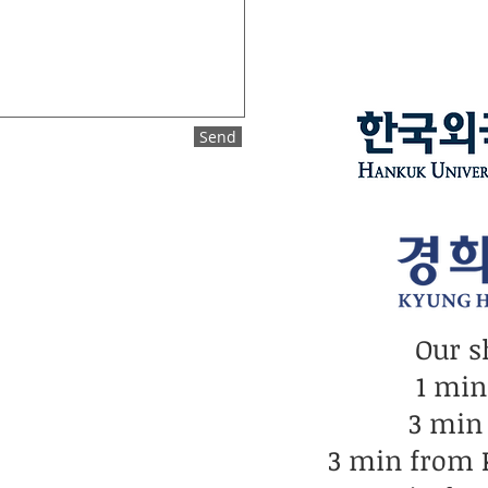
Send
Our s
1 mi
3 min
3 min from