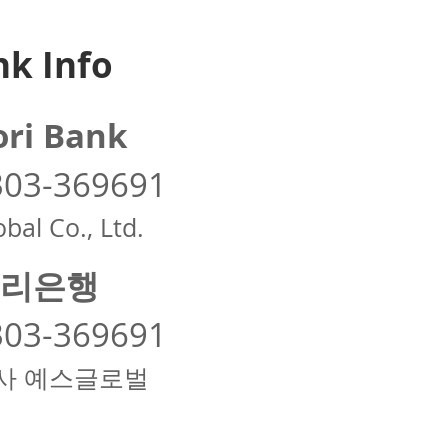
k Info
ri Bank
303-369691
bal Co., Ltd.
리은행
303-369691
사 예스글로벌