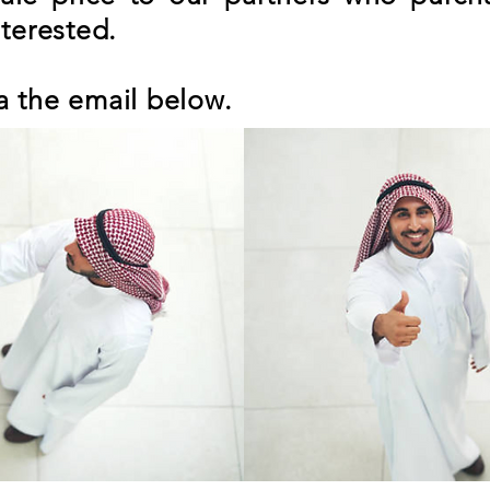
nterested.
a the email below.