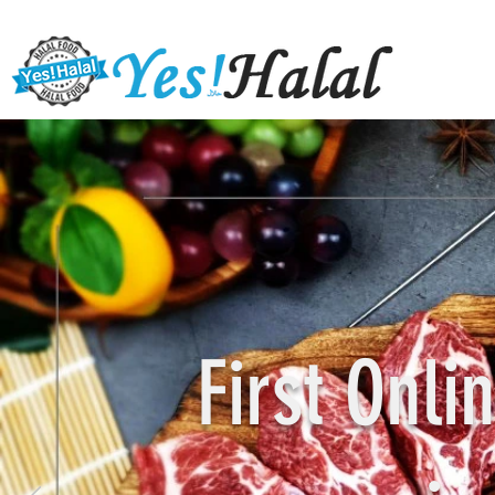
First Onl