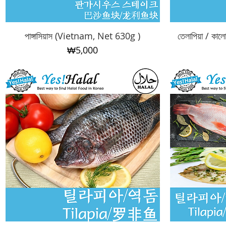
পাঙ্গাসিয়াস (Vietnam, Net 630g )
Quick View
তেলাপিয়া / কা
Price
₩5,000