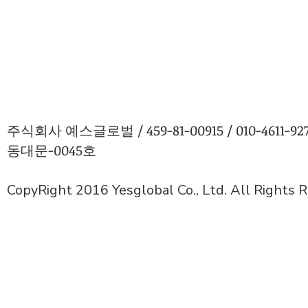
주식회사 예스글로벌 / 459-81-00915 / 010-4611
동대문-0045호
CopyRight 2016 Yesglobal Co., Ltd. All Rights 