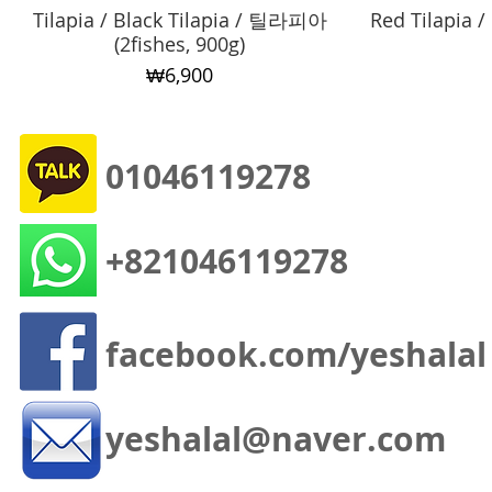
Tilapia / Black Tilapia / 틸라피아
Quick View
Red Tilapia
(2fishes, 900g)
Price
₩6,900
01046119278
+821046119278
facebook.com/yeshalal
yeshalal@naver.com