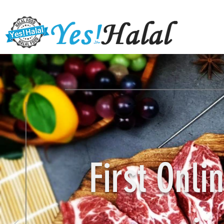
First Onl