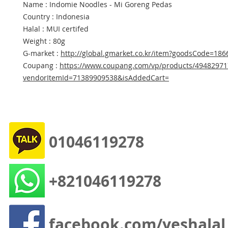
Name : Indomie Noodles - Mi Goreng Pedas
Country : Indonesia
Halal : MUI certifed
Weight : 80g
G-market :
http://global.gmarket.co.kr/item?goodsCode=18
Coupang :
https://www.coupang.com/vp/products/49482971
vendorItemId=71389909538&isAddedCart=
01046119278
+821046119278
facebook.com/yeshalal