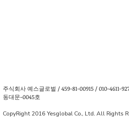
주식회사 예스글로벌 / 459-81-00915 / 010-4611
동대문-0045호
CopyRight 2016 Yesglobal Co., Ltd. All Rights 