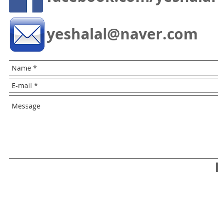
yeshalal@naver.com