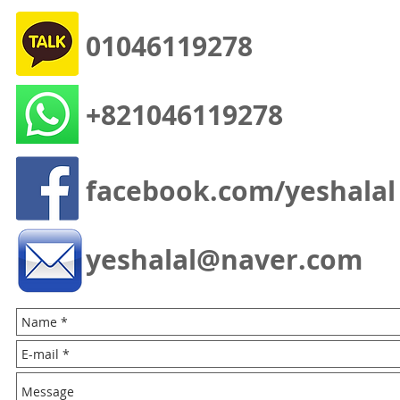
01046119278
+821046119278
facebook.com/yeshalal
yeshalal@naver.com