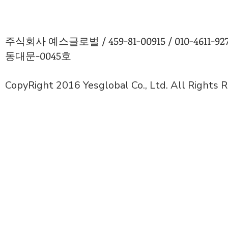
주식회사 예스글로벌 / 459-81-00915 / 010-4611
동대문-0045호
CopyRight 2016 Yesglobal Co., Ltd. All Rights 