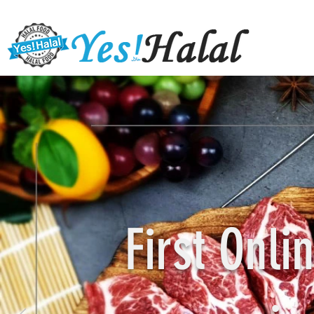
First Onl