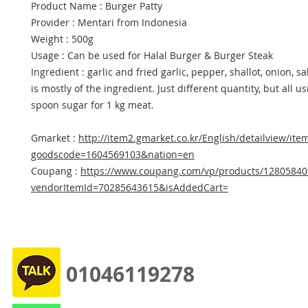
Product Name : Burger Patty
Provider : Mentari from Indonesia
Weight : 500g
Usage : Can be used for Halal Burger & Burger Steak
Ingredient : garlic and fried garlic, pepper, shallot, onion, sa
is mostly of the ingredient. Just different quantity, but all us
spoon sugar for 1 kg meat.
Gmarket :
http://item2.gmarket.co.kr/English/detailview/ite
goodscode=1604569103&nation=en
Coupang :
https://www.coupang.com/vp/products/12805840
vendorItemId=70285643615&isAddedCart=
01046119278