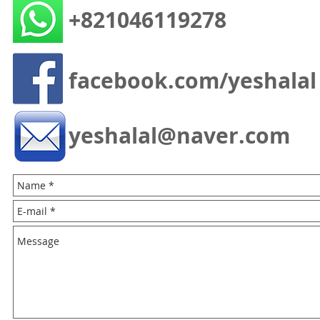
+821046119278
facebook.com/yeshalal
yeshalal@naver.com