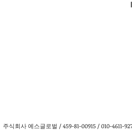
주식회사 예스글로벌 / 459-81-00915 / 010-4611