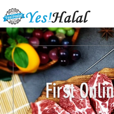
First Onl