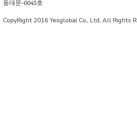
동대문-0045호
CopyRight 2016 Yesglobal Co., Ltd. All Rights 