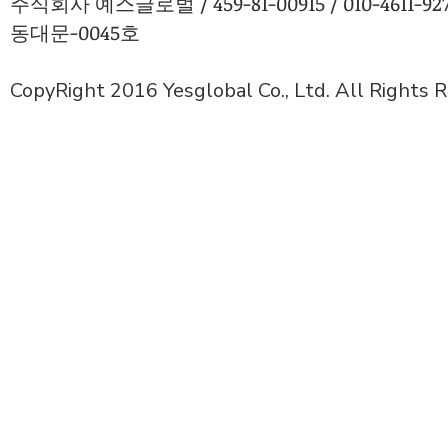
주식회사 예스글로벌 / 459-81-00915 / 010-4611
동대문-0045호
CopyRight 2016 Yesglobal Co., Ltd. All Rights 