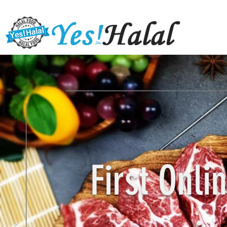
First Onl