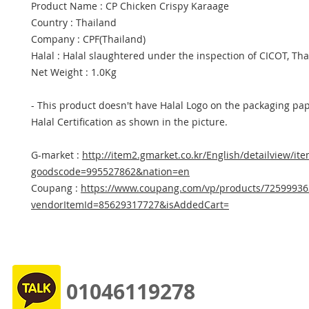
Product Name : CP Chicken Crispy Karaage
Country : Thailand
Company : CPF(Thailand)
Halal : Halal slaughtered under the inspection of CICOT, Th
Net Weight : 1.0Kg
- This product doesn't have Halal Logo on the packaging pap
Halal Certification as shown in the picture.
G-market :
http://item2.gmarket.co.kr/English/detailview/it
goodscode=995527862&nation=en
Coupang :
https://www.coupang.com/vp/products/72599936
vendorItemId=85629317727&isAddedCart=
01046119278