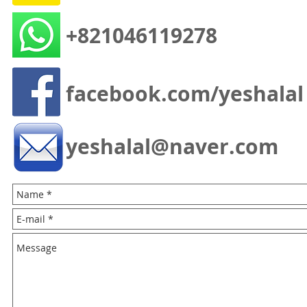
+821046119278
facebook.com/yeshalal
yeshalal@naver.com