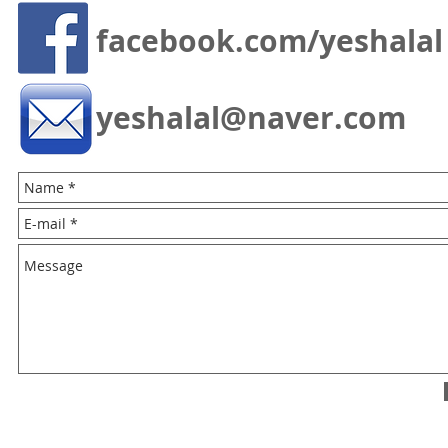
facebook.com/yeshalal
yeshalal@naver.com