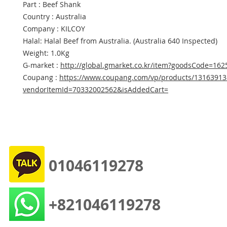
Part : Beef Shank
Country : Australia
Company : KILCOY
Halal: Halal Beef from Australia. (Australia 640 Inspected)
Weight: 1.0Kg
G-market :
http://global.gmarket.co.kr/item?goodsCode=16
Coupang :
https://www.coupang.com/vp/products/13163913
vendorItemId=70332002562&isAddedCart=
01046119278
+821046119278