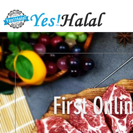
First Onl