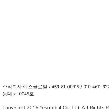
주식회사 예스글로벌 / 459-81-00915 / 010-4611
동대문-0045호
CopyRight 2016 Yesglobal Co., Ltd. All Rights 