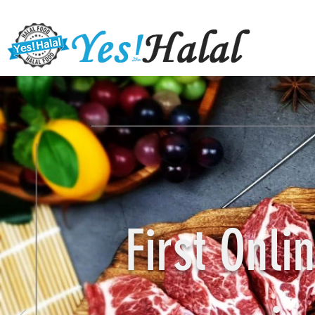
First Onl