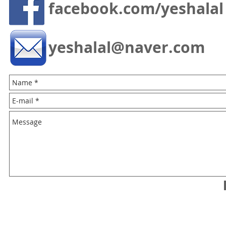
facebook.com/yeshalal
yeshalal@naver.com