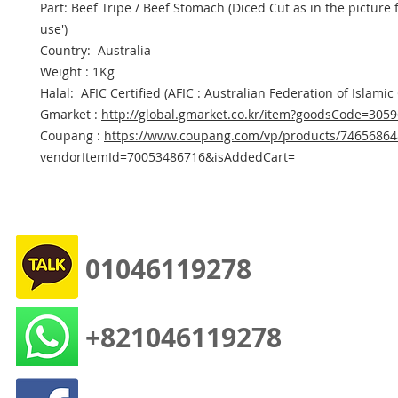
Part: Beef Tripe / Beef Stomach (Diced Cut as in the picture f
use')
Country: Australia
Weight : 1Kg
Halal: AFIC Certified (AFIC : Australian Federation of Islamic
Gmarket :
http://global.gmarket.co.kr/item?goodsCode=305
Coupang :
https://www.coupang.com/vp/products/74656864
vendorItemId=70053486716&isAddedCart=
01046119278
+821046119278