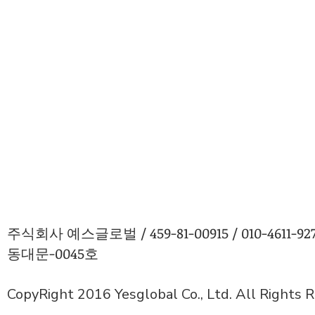
주식회사 예스글로벌 / 459-81-00915 / 010-4611
동대문-0045호
CopyRight 2016 Yesglobal Co., Ltd. All Rights 