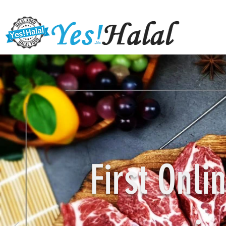
First Onl