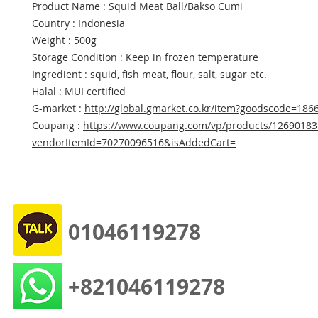
Product Name : Squid Meat Ball/Bakso Cumi
Country : Indonesia
Weight : 500g
Storage Condition : Keep in frozen temperature
Ingredient : squid, fish meat, flour, salt, sugar etc.
Halal : MUI certified
G-market :
http://global.gmarket.co.kr/item?goodscode=186
Coupang :
https://www.coupang.com/vp/products/12690183
vendorItemId=70270096516&isAddedCart=
01046119278
+821046119278