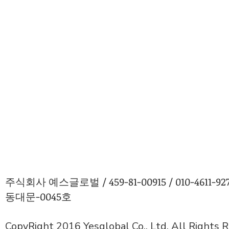
주식회사 예스글로벌 / 459-81-00915 / 010-4611
동대문-0045호
CopyRight 2016 Yesglobal Co., Ltd. All Rights 