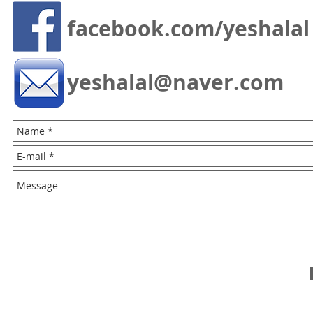
facebook.com/yeshalal
yeshalal@naver.com