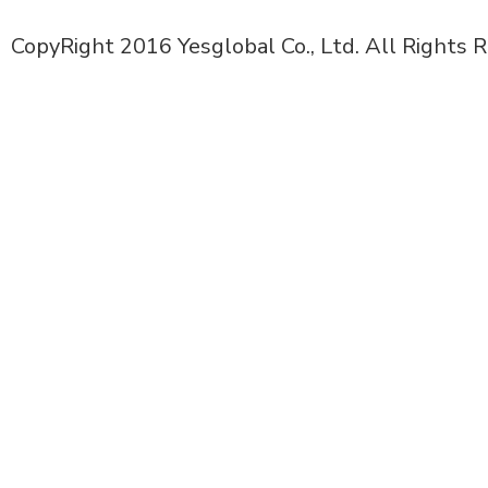
CopyRight 2016 Yesglobal Co., Ltd. All Rights 