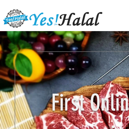
First Onl