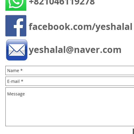
+821046119278
facebook.com/yeshalal
yeshalal@naver.com