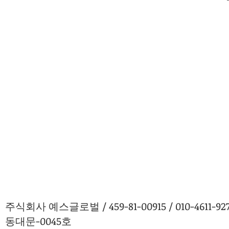
주식회사 예스글로벌 / 459-81-00915 / 010-4611
동대문-0045호