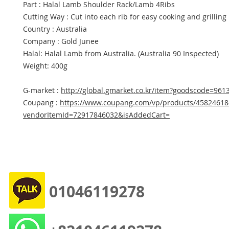
Part : Halal Lamb Shoulder Rack/Lamb 4Ribs
Cutting Way : Cut into each rib for easy cooking and grilling
Country : Australia
Company : Gold Junee
Halal: Halal Lamb from Australia. (Australia 90 Inspected)
Weight: 400g
G-market :
http://global.gmarket.co.kr/item?goodscode=961
Coupang :
https://www.coupang.com/vp/products/45824618
vendorItemId=72917846032&isAddedCart=
01046119278