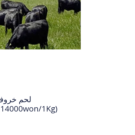
لال كامل
0Kg - 14000won/1Kg)