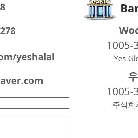
8
Ban
Woo
278
1005-
om/yeshalal
Yes Glo
우
naver.com
1005-
주식회