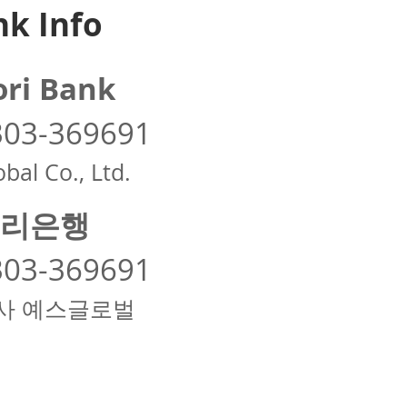
k Info
ri Bank
303-369691
bal Co., Ltd.
리은행
303-369691
사 예스글로벌