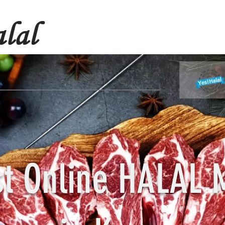
st Online HALAL 