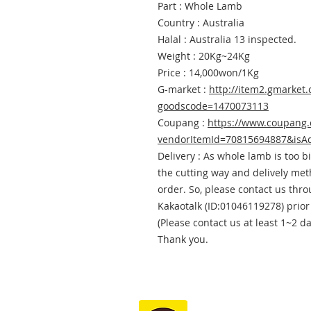
Part : Whole Lamb
Country : Australia
Halal : Australia 13 inspected.
Weight : 20Kg~24Kg
Price : 14,000won/1Kg
G-market :
http://item2.gmarket.
goodscode=1470073113
Coupang :
https://www.coupang
vendorItemId=70815694887&isA
Delivery : As whole lamb is too b
the cutting way and delively me
order. So, please contact us thr
Kakaotalk (ID:01046119278) prior
(Please contact us at least 1~2 d
Thank you.