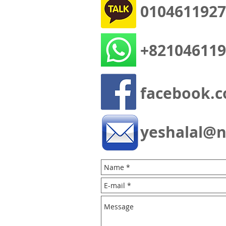
0104611927
+821046119
facebook.c
yeshalal@