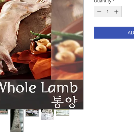
Quantity
*
AD