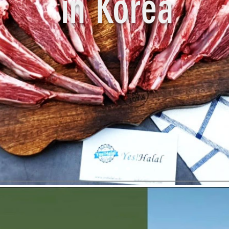
in Korea