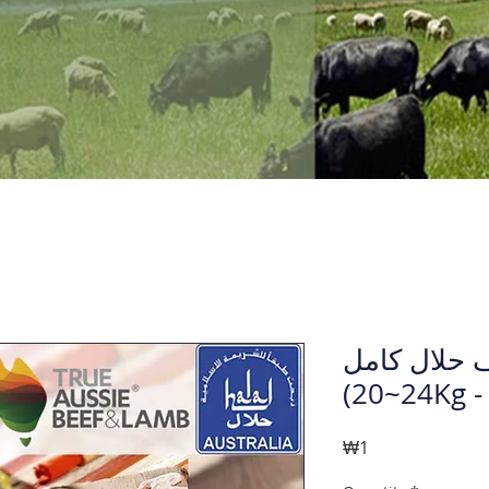
لحم خروف ح
(24~2
Price
₩1