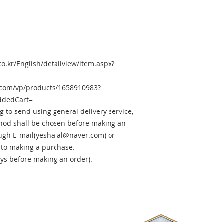
co.kr/English/detailview/item.aspx?
.com/vp/products/1658910983?
ddedCart=
ig to send using general delivery service,
thod shall be chosen before making an
ough E-mail(yeshalal@naver.com) or
 to making a purchase.
ays before making an order).