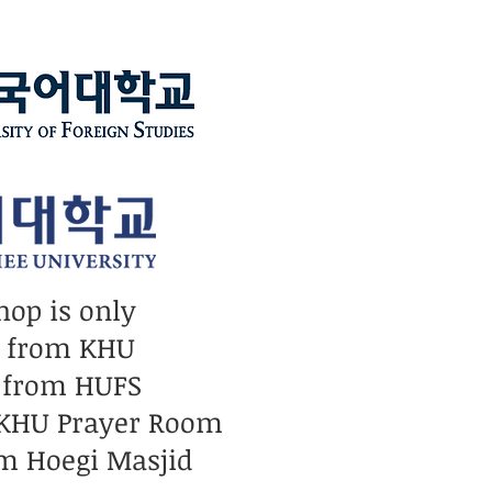
hop is only
n from KHU
 from HUFS
 KHU Prayer Room
m Hoegi Masjid