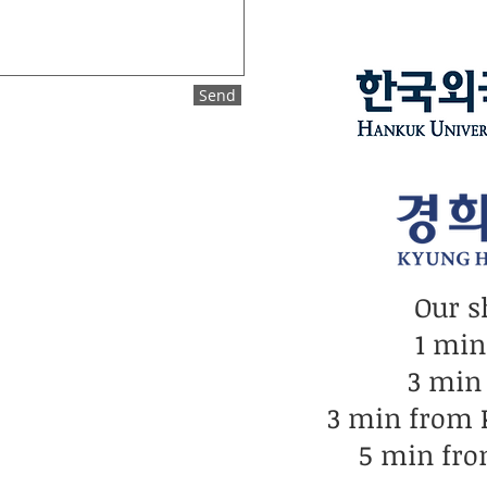
Send
Our s
1 mi
3 min
3 min from
5 min fro