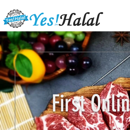
First Onl