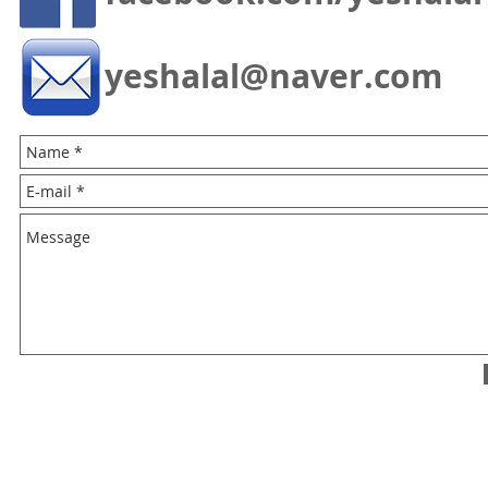
yeshalal@naver.com