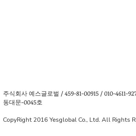
주식회사 예스글로벌 / 459-81-00915 / 010-4611
동대문-0045호
CopyRight 2016 Yesglobal Co., Ltd. All Rights 