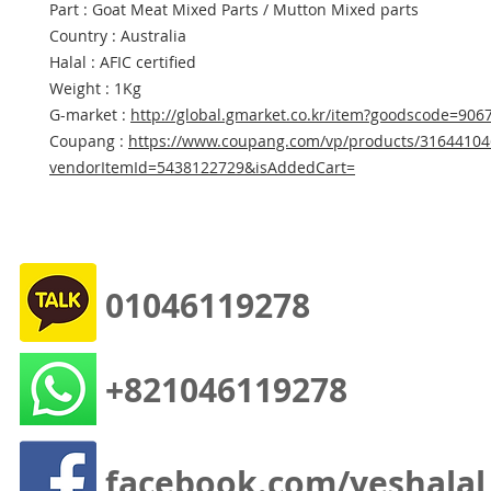
Part : Goat Meat Mixed Parts / Mutton Mixed parts
Country : Australia
Halal : AFIC certified
Weight : 1Kg
G-market :
http://global.gmarket.co.kr/item?goodscode=906
Coupang :
https://www.coupang.com/vp/products/31644104
vendorItemId=5438122729&isAddedCart=
01046119278
+821046119278
facebook.com/yeshalal