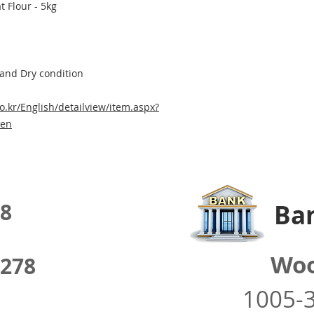
 Flour - 5kg
 and Dry condition
o.kr/English/detailview/item.aspx?
=en
8
Ban
Woo
278
1005-