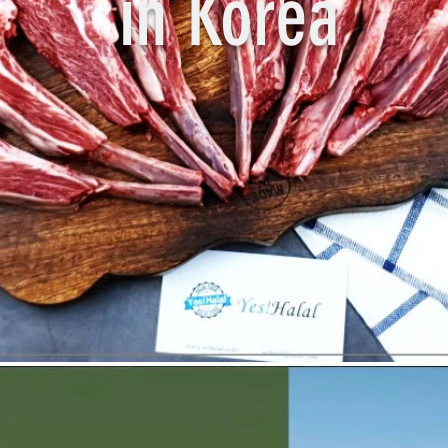
in Korea