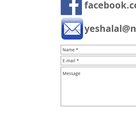
facebook.c
yeshalal@