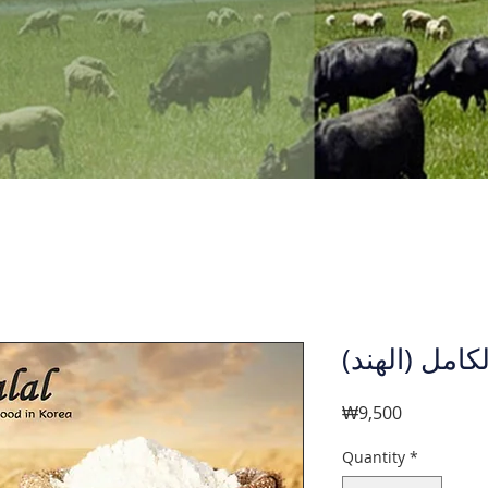
دقيق القمح ا
Price
₩9,500
Quantity
*