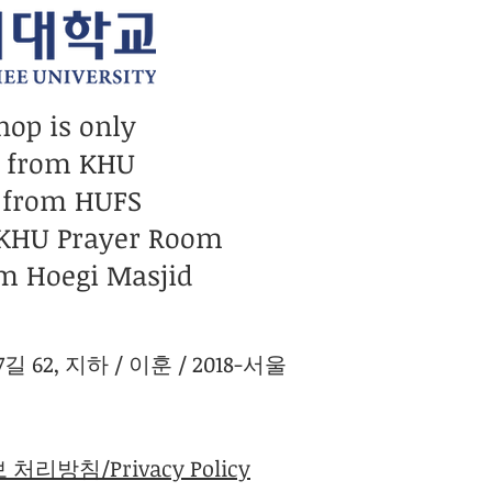
hop is only
n from KHU
 from HUFS
 KHU Prayer Room
m Hoegi Masjid
 62, 지하 / 이훈 / 2018-서울
처리방침/Privacy Policy