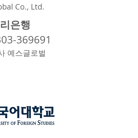
bal Co., Ltd.
리은행
303-369691
사 예스글로벌