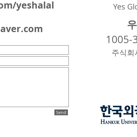
om/yeshalal
Yes Glo
우
naver.com
1005-
주식회
Send