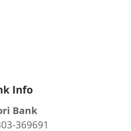
k Info
ri Bank
303-369691