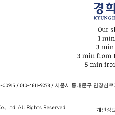
Our s
1 mi
3 min
3 min from
5 min fro
0915 / 010-4611-9278 / 서울시 동대문구 천장산로7길
., Ltd. All Rights Reserved
개인정보 