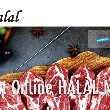
st Online HALAL 