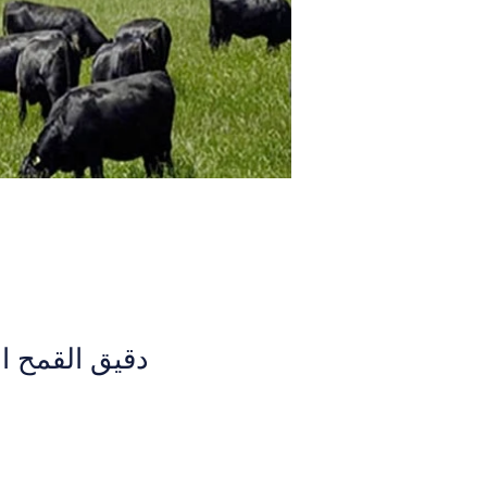
لكامل (الهند)