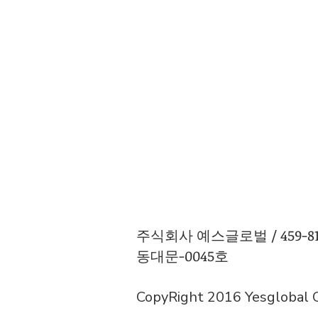
주식회사 예스글로벌 / 459-81-0
동대문-0045호
CopyRight 2016 Yesglobal Co