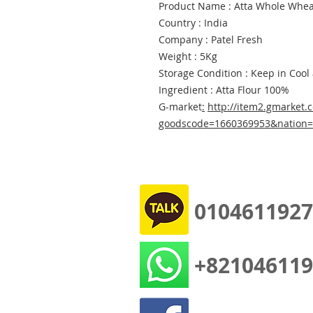
Product Name : Atta Whole Wheat
Country : India
Company : Patel Fresh
Weight : 5Kg
Storage Condition : Keep in Cool
Ingredient : Atta Flour 100%
G-market
:
http://item2.gmarket.c
goodscode=1660369953&nation
0104611927
+821046119