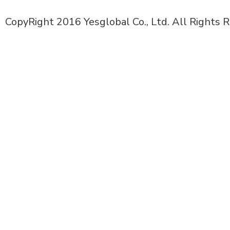
CopyRight 2016 Yesglobal Co., Ltd. All Rights 