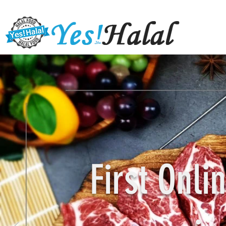
First Onl