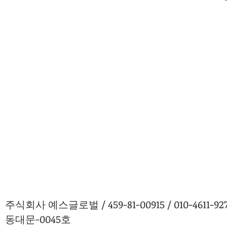
주식회사 예스글로벌 / 459-81-00915 / 010-4611
동대문-0045호