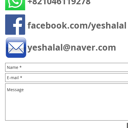
+821046119278
facebook.com/yeshalal
yeshalal@naver.com