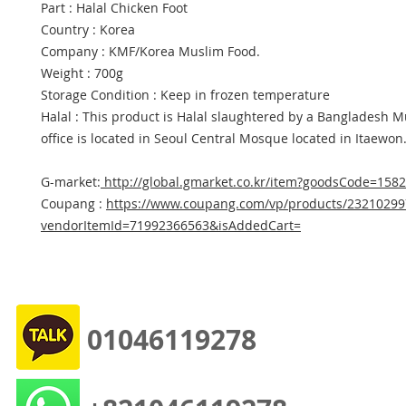
Part : Halal Chicken Foot
Country : Korea
Company : KMF/Korea Muslim Food.
Weight : 700g
Storage Condition : Keep in frozen temperature
Halal : This product is Halal slaughtered by a Bangladesh 
office is located in Seoul Central Mosque located in Itaewon
G-market:
http://global.gmarket.co.kr/item?goodsCode=158
Coupang :
https://www.coupang.com/vp/products/23210299
vendorItemId=71992366563&isAddedCart=
01046119278