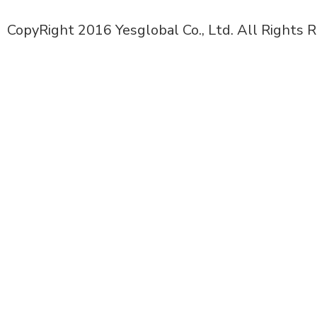
CopyRight 2016 Yesglobal Co., Ltd. All Rights 