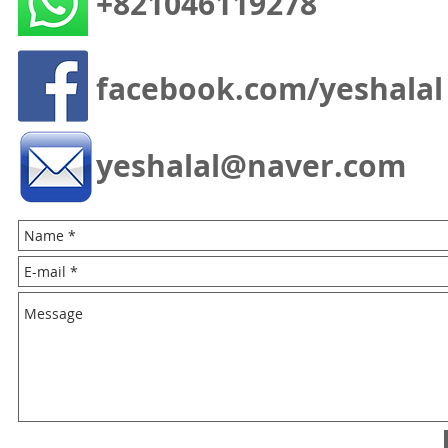
+821046119278
facebook.com/yeshalal
yeshalal@naver.com