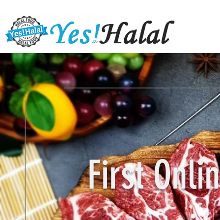
First Onl