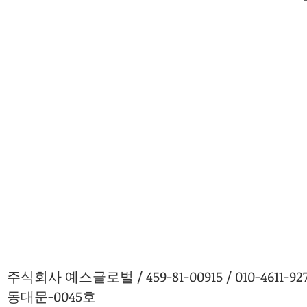
주식회사 예스글로벌 / 459-81-00915 / 010-4611
동대문-0045호