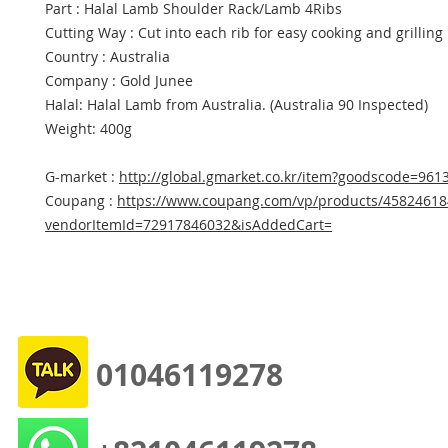
Part : Halal Lamb Shoulder Rack/Lamb 4Ribs
Cutting Way : Cut into each rib for easy cooking and grilling
Country : Australia
Company : Gold Junee
Halal: Halal Lamb from Australia. (Australia 90 Inspected)
Weight: 400g
G-market :
http://global.gmarket.co.kr/item?goodscode=961
Coupang :
https://www.coupang.com/vp/products/45824618
vendorItemId=72917846032&isAddedCart=
01046119278